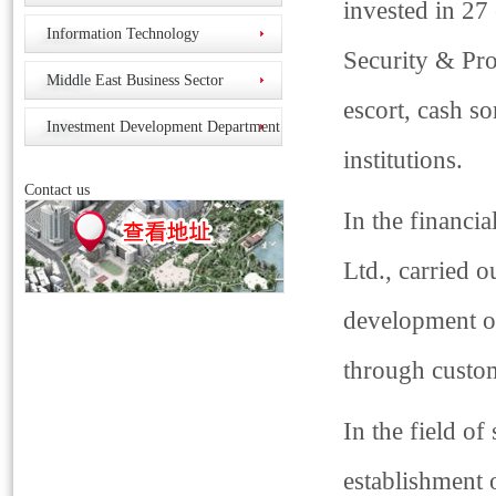
invested in 27
Information Technology
Security & Pro
Middle East Business Sector
escort, cash so
Investment Development Department
institutions.
Contact us
In the financi
Ltd., carried 
development of
through custom
In the field of
establishment 