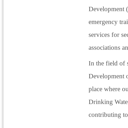
Development (T
emergency trai
services for se
associations a
In the field of
Development o
place where ou
Drinking Water
contributing t