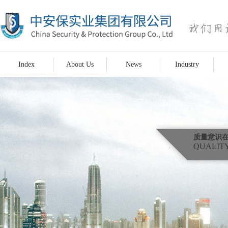
Index
About Us
News
Industry
质量意识
QUALITY