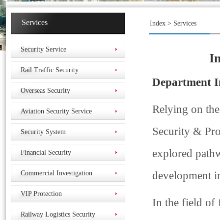
Services
Index
> Services
Security Service
I
Rail Traffic Security
Department I
Overseas Security
Relying on the
Aviation Security Service
Security & Pro
Security System
explored pathw
Financial Security
Commercial Investigation
development in
VIP Protection
In the field o
Railway Logistics Security