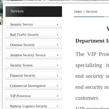
Services
Index
> Services
Security Service
Rail Traffic Security
Department
I
Overseas Security
The VIP Prot
Aviation Security Service
specializing 
Security System
end security s
Financial Security
Commercial Investigation
end security m
VIP Protection
customers
Railway Logistics Security
VIP protection