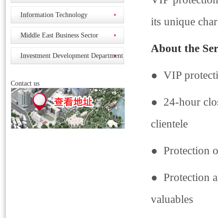
Information Technology
its unique char
Middle East Business Sector
About the Ser
Investment Development Department
● VIP protect
Contact us
● 24-hour close
clientele
● Protection o
● Protection a
valuables