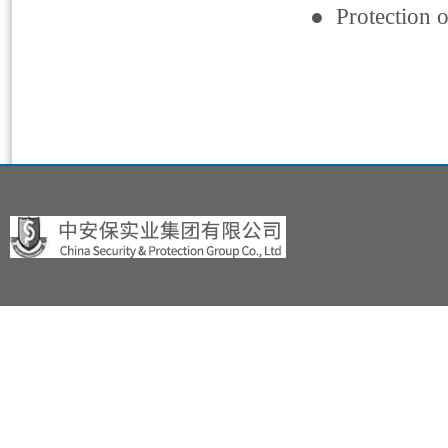
● Protection o