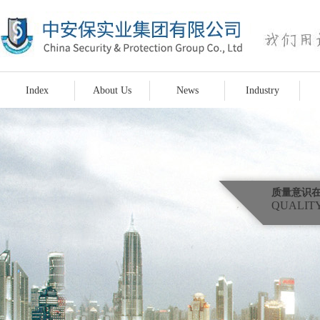
Index
About Us
News
Industry
质量意识
QUALITY