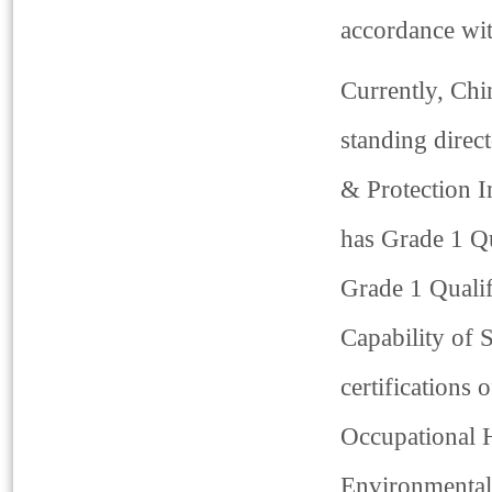
accordance wit
Currently, Chi
standing direc
& Protection I
has Grade 1 Qu
Grade 1 Qualif
Capability of 
certifications
Occupational 
Environmental 