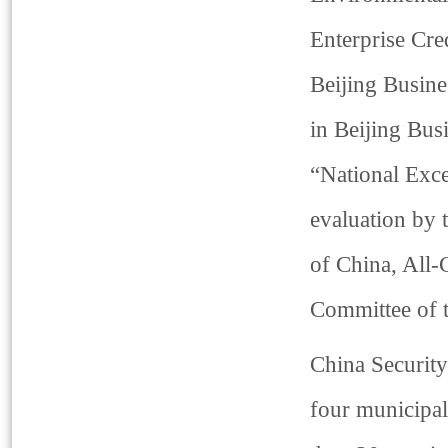
Enterprise Cr
Beijing Busine
in Beijing Bus
“National Exce
evaluation by 
of China, All-
Committee of 
China Security
four municipal