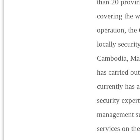
than 20 provin
covering the w
operation, the
locally securi
Cambodia, Mala
has carried ou
currently has
security exper
management sup
services on th