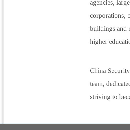
agencies, large
corporations, 
buildings and 
higher educatio
China Security
team, dedicate
striving to be