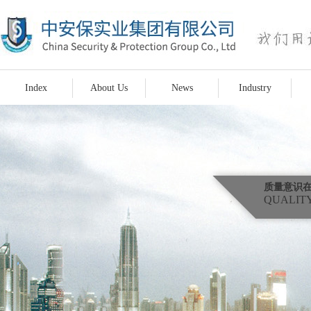
Index
About Us
News
Industry
质量意识
QUALITY