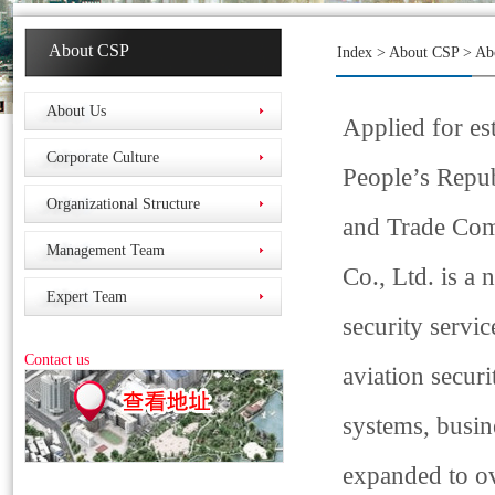
About CSP
Index
>
About CSP
>
Ab
About Us
Applied for es
Corporate Culture
People’s Repu
Organizational Structure
and Trade Com
Management Team
Co., Ltd. is a
Expert Team
security service
Contact us
aviation securi
systems, busine
expanded to ov