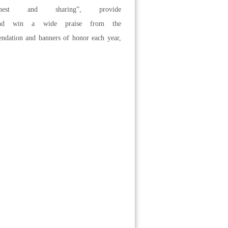
onest and sharing”, provide
ls and win a wide praise from the
endation and banners of honor each year,