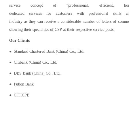
service concept of “professional, efficient, h
dedicated services for customers with professional skil
industry as they can receive a considerable number of letters of comm
showing their specialties of CSP at their respective service posts.
Our
Clients
● Standard Chartered Bank (China) Co., Ltd.
● Citibank (China) Co., Ltd.
● DBS Bank (China) Co., Ltd.
● Fubon Bank
● CITICPE