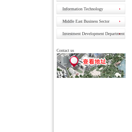
Information Technology
Middle East Business Sector
Investment Development Department
Contact us