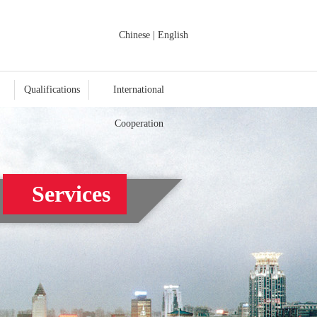
Chinese
|
English
Qualifications
International
Cooperation
Services