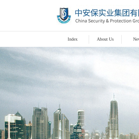
Index
About Us
Ne