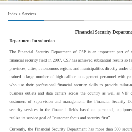
Index
> Services
Financial Security Departm
Department Introduction
The Financial Security Department of CSP is an important part of th
financial security field in 2007, CSP has achieved substantial results so f
provinces, cities, autonomous regions and municipalities directly under 
trained a large number of high caliber management personnel with year
who use their professional financial security skills to provide tailor
business outlets and data centers across the country as well as VIP c
customers of supervision and management, the Financial Security Dep
security services in the financial fields based on personnel, equip
realize its service goal of “customer focus and security first”.
Currently, the Financial Security Department has more than 500 secur