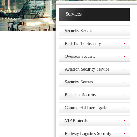
Services
Security Service
Rail Traffic Security
Overseas Security
Aviation Security Service
Security System
Financial Security
Commercial Investigation
VIP Protection
Railway Logistics Security