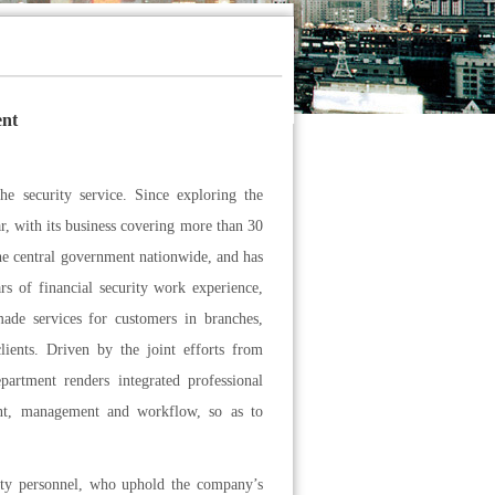
ent
e security service. Since exploring the
ar, with its business covering more than 30
the central government nationwide, and has
s of financial security work experience,
-made services for customers in branches,
lients. Driven by the joint efforts from
artment renders integrated professional
ment, management and workflow, so as to
ity personnel, who uphold the company’s