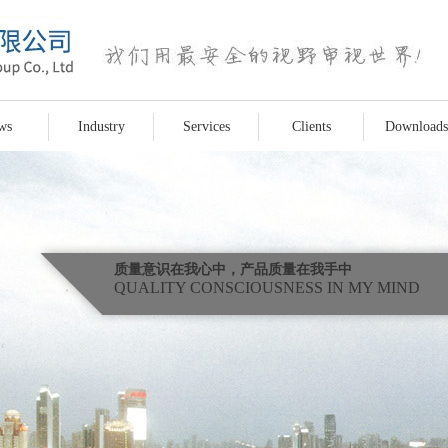
ws
Industry
Services
Clients
Downloads
质量意识在我心中，产品质量在我手中
QUALITY CONSCIOUSNESS IN MY MIND