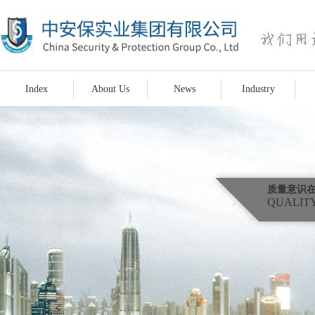
Index
About Us
News
Industry
质量意识
QUALITY