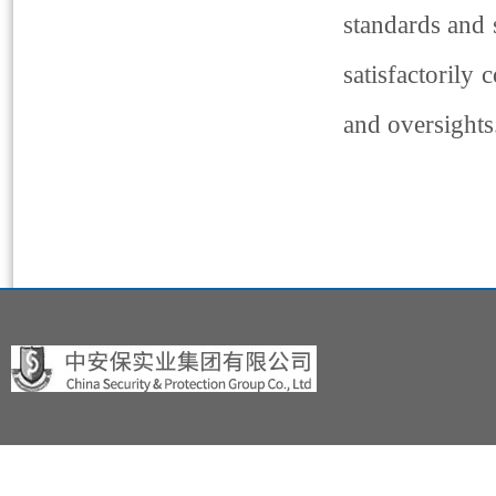
standards and s
satisfactorily
and oversights