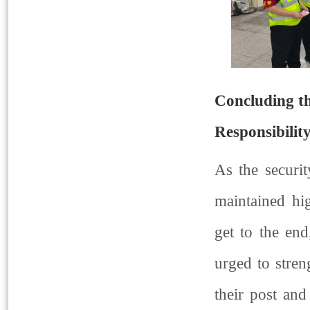
Concluding th
Responsibilit
As the securit
maintained hi
get to the en
urged to stren
their post and