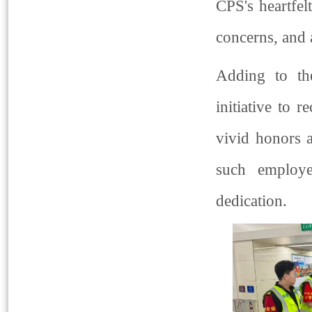
CPS's heartfel
concerns, and a
Adding to th
initiative to 
vivid honors 
such employe
dedication.