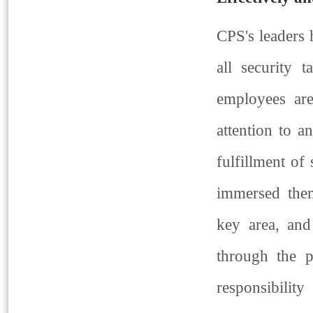
CPS's leaders 
all security 
employees are
attention to a
fulfillment of 
immersed them
key area, and
through the pr
responsibilit