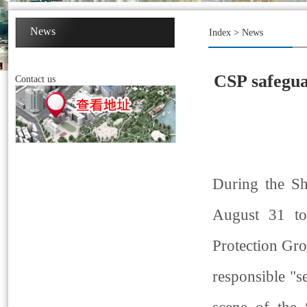
News
Index
>
News
CSP safegua
Contact us
During the S
August 31 to
Protection Gro
responsible "s