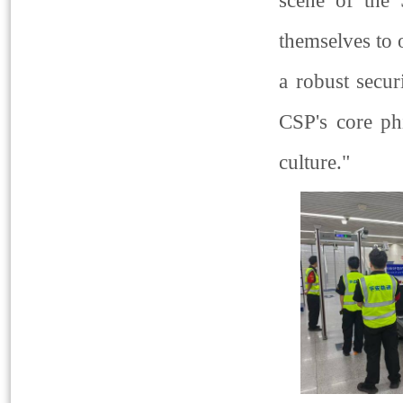
scene of the
themselves to
a robust secur
CSP's core ph
culture."