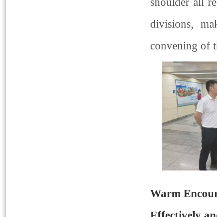
shoulder all re
divisions, ma
convening of 
Warm Encoura
Effectively an