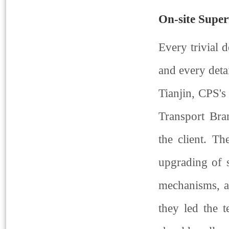
On-site Super
Every trivial d
and every detai
Tianjin, CPS's
Transport Bra
the client. T
upgrading of s
mechanisms, an
they led the 