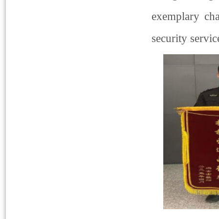
exemplary cha
security servic