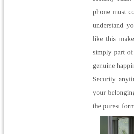
phone must co
understand you
like this make
simply part of
genuine happin
Security anyt
your belongin
the purest for