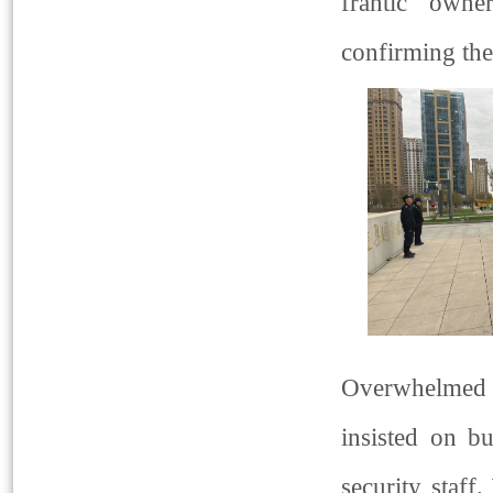
frantic owne
confirming the
Overwhelmed 
insisted on b
security staff