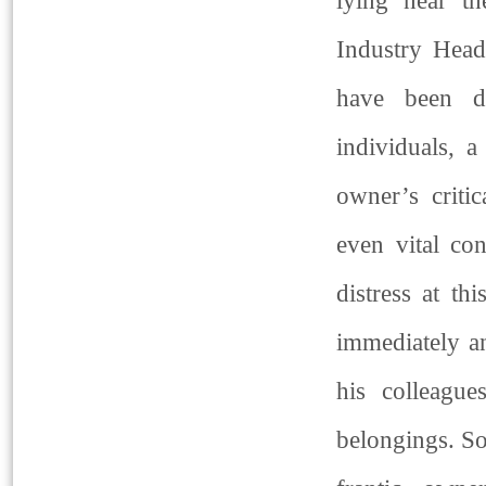
lying near th
Industry Head
have been d
individuals, a
owner’s criti
even vital co
distress at t
immediately an
his colleague
belongings. So