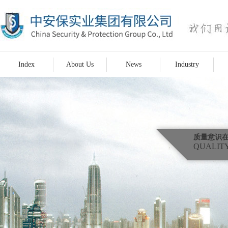
Index
About Us
News
Industry
质量意识
QUALITY