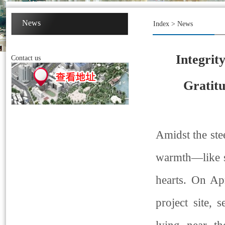
News
Index
>
News
Integrit
Contact us
Gratit
Amidst the ste
warmth—like s
hearts. On Ap
project site,