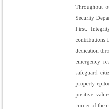
Throughout ou
Security Depar
First, Integr
contributions 
dedication thr
emergency res
safeguard cit
property epito
positive valu
corner of the c