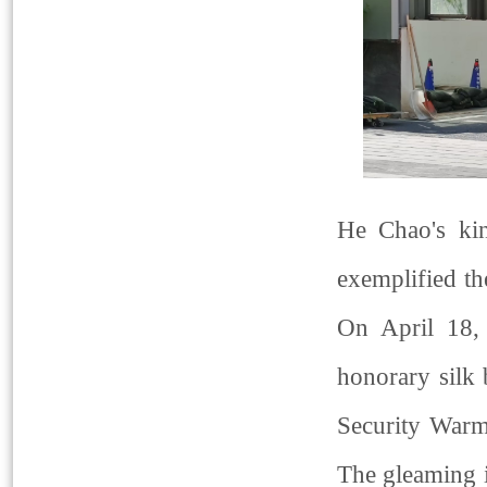
He Chao's ki
exemplified th
On April 18, 
honorary silk
Security Warm
The gleaming i