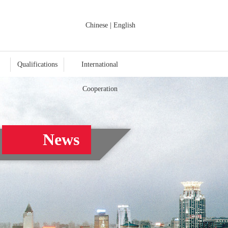
Chinese
|
English
Qualifications
International
Cooperation
News