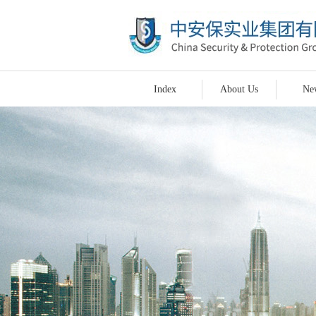
Index
About Us
Ne