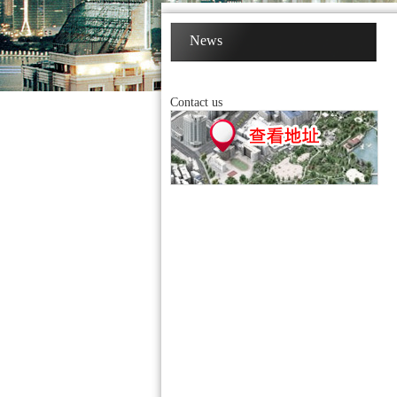
News
Contact us