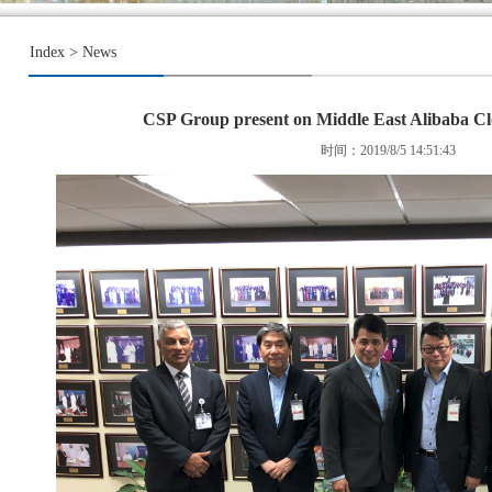
Index
>
News
CSP Group present on Middle East Alibaba Cl
时间：2019/8/5 14:51:43