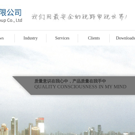
ws
Industry
Services
Clients
Downloads
质量意识在我心中，产品质量在我手中
QUALITY CONSCIOUSNESS IN MY MIND