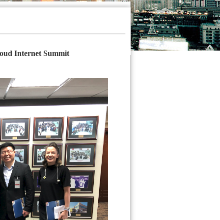
oud Internet Summit