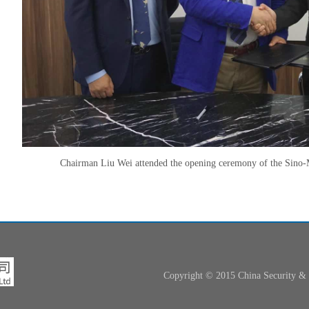
Chairman Liu Wei attended the opening ceremony of the Sino-
Copyright © 2015 China Security 