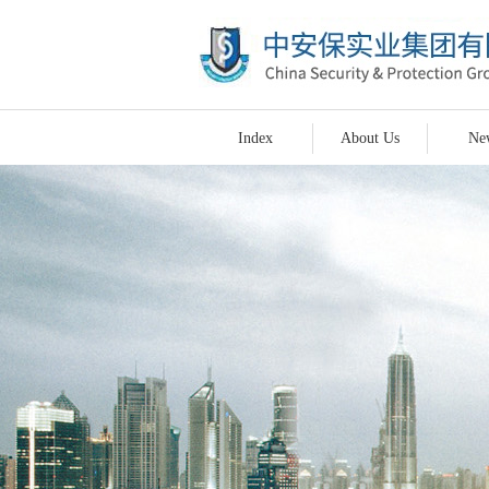
Index
About Us
Ne