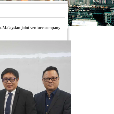
o-Malaysian joint venture company