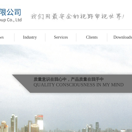
ws
Industry
Services
Clients
Downloads
质量意识在我心中，产品质量在我手中
QUALITY CONSCIOUSNESS IN MY MIND