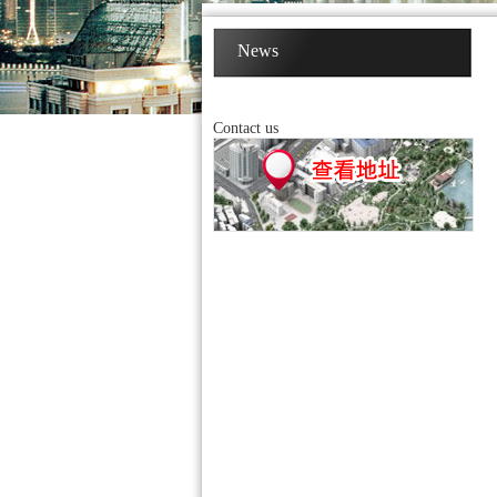
News
Contact us