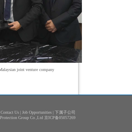
Malaysian joint venture company
Contact Us
|
Job Opportunities
|
下属子公司
& Protection Group Co.,Ltd 京ICP备05057269