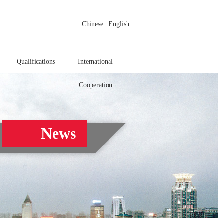
Chinese
|
English
Qualifications
International
Cooperation
News