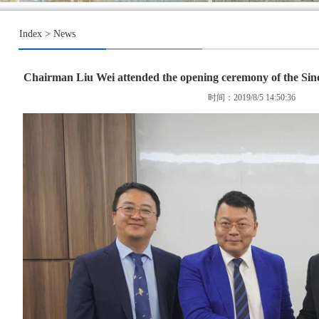
Index
>
News
Chairman Liu Wei attended the opening ceremony of the Sin
时间：2019/8/5 14:50:36