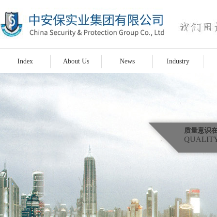
Index
About Us
News
Industry
质量意识
QUALITY