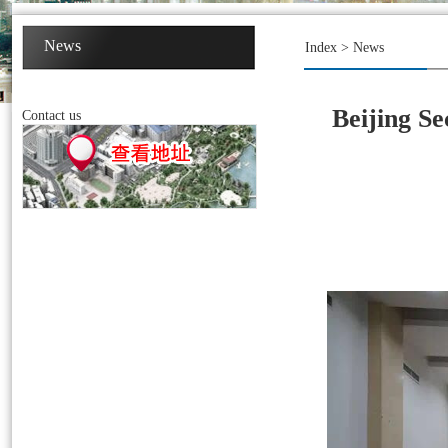
News
Index
>
News
Beijing Se
Contact us