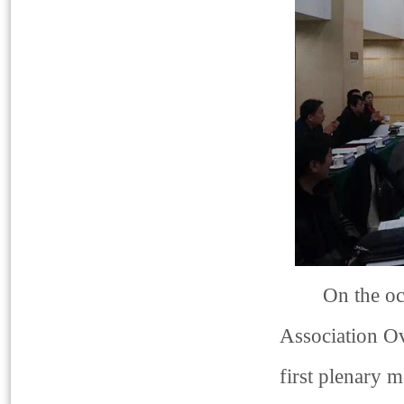
On the occasi
Association Ov
first plenary 