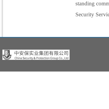
standing commi
Security Servi